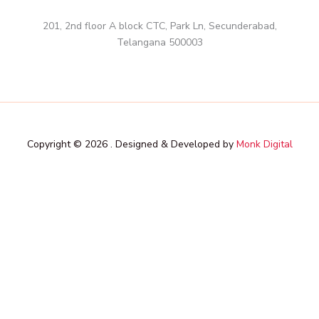
201, 2nd floor A block CTC, Park Ln, Secunderabad,
Telangana 500003
Copyright © 2026 . Designed & Developed by
Monk Digital