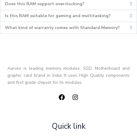
Does this RAM support overclocking?
Is this RAM suitable for gaming and multitasking?
What kind of warranty comes with Standard Memory?
Aarvex is leading memory modules, SSD, Motherboard and
graphic card brand in India. It uses High Quality components
and first grade chipset for its modules.
Quick link