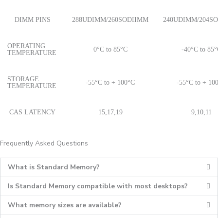
DIMM PINS
288UDIMM/260SODIIMM
240UDIMM/204S
OPERATING
0°C to 85°C
-40°C to 85
TEMPERATURE
STORAGE
-55°C to + 100°C
-55°C to + 10
TEMPERATURE
CAS LATENCY
15,17,19
9,10,11
Frequently Asked Questions
What is Standard Memory?
Is Standard Memory compatible with most desktops?
What memory sizes are available?