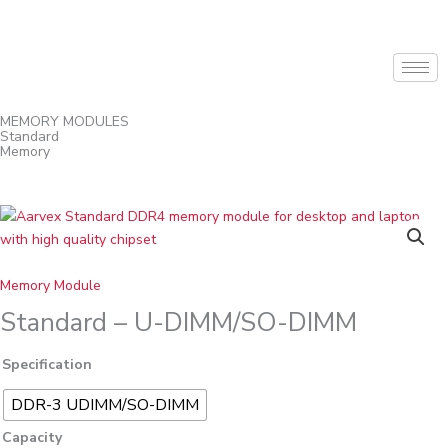
Skip
to
content
MEMORY MODULES
Standard
Memory
Standard
-
U-
DIMM/SO-
Memory Module
DIMM
Standard – U-DIMM/SO-DIMM
quantity
Specification
DDR-3 UDIMM/SO-DIMM
Capacity