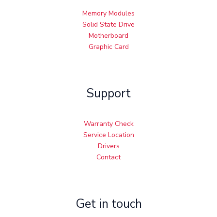
Memory Modules
Solid State Drive
Motherboard
Graphic Card
Support
Warranty Check
Service Location
Drivers
Contact
Get in touch