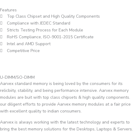
Features
Top Class Chipset and High Quality Components
Compliance with JEDEC Standard
Stricts Testing Process for Each Module
RoHS Compliance, ISO-9001-2015 Certificate
Intel and AMD Support
Competitive Price
U-DIMM/SO-DIMM
Aarvex standard memory is being loved by the consumers for its
relicbiity, stability, and being performance intensive. Aarvex memory
modules are buit with top class chipsets & high quality components.
our diligent efforts to provide Aarvex memory modules at a fair price
with excellent quality to indian consumers.
Aarvex is always working with the latest technology and experts to
bring the best memory solutions for the Desktops, Laptops & Servers.