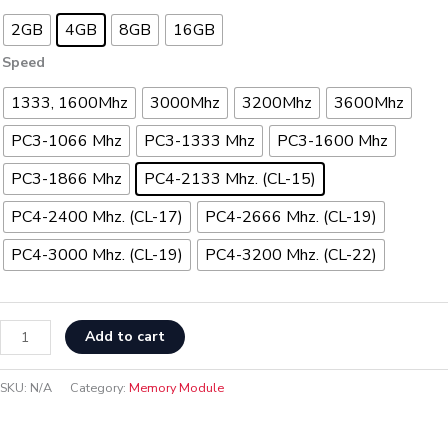
2GB
4GB
8GB
16GB
Speed
1333, 1600Mhz
3000Mhz
3200Mhz
3600Mhz
PC3-1066 Mhz
PC3-1333 Mhz
PC3-1600 Mhz
PC3-1866 Mhz
PC4-2133 Mhz. (CL-15)
PC4-2400 Mhz. (CL-17)
PC4-2666 Mhz. (CL-19)
PC4-3000 Mhz. (CL-19)
PC4-3200 Mhz. (CL-22)
Add to cart
SKU:
N/A
Category:
Memory Module