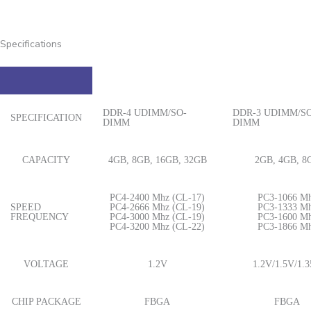
Specifications
DDR-4 UDIMM/SO-
DDR-3 UDIMM/SO
SPECIFICATION
DIMM
DIMM
CAPACITY
4GB, 8GB, 16GB, 32GB
2GB, 4GB, 8
PC4-2400 Mhz (CL-17)
PC3-1066 M
SPEED
PC4-2666 Mhz (CL-19)
PC3-1333 M
FREQUENCY
PC4-3000 Mhz (CL-19)
PC3-1600 M
PC4-3200 Mhz (CL-22)
PC3-1866 M
VOLTAGE
1.2V
1.2V/1.5V/1.
CHIP PACKAGE
FBGA
FBGA