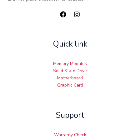
Quick link
Memory Modules
Solid State Drive
Motherboard
Graphic Card
Support
Warranty Check