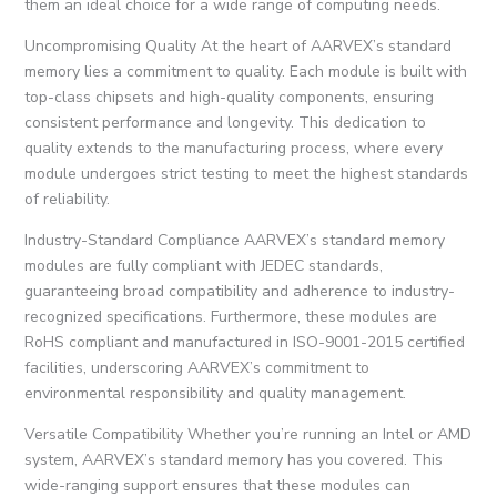
them an ideal choice for a wide range of computing needs.
Uncompromising Quality At the heart of AARVEX’s standard
memory lies a commitment to quality. Each module is built with
top-class chipsets and high-quality components, ensuring
consistent performance and longevity. This dedication to
quality extends to the manufacturing process, where every
module undergoes strict testing to meet the highest standards
of reliability.
Industry-Standard Compliance AARVEX’s standard memory
modules are fully compliant with JEDEC standards,
guaranteeing broad compatibility and adherence to industry-
recognized specifications. Furthermore, these modules are
RoHS compliant and manufactured in ISO-9001-2015 certified
facilities, underscoring AARVEX’s commitment to
environmental responsibility and quality management.
Versatile Compatibility Whether you’re running an Intel or AMD
system, AARVEX’s standard memory has you covered. This
wide-ranging support ensures that these modules can