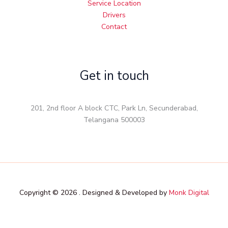
Service Location
Drivers
Contact
Get in touch
201, 2nd floor A block CTC, Park Ln, Secunderabad,
Telangana 500003
Copyright © 2026 . Designed & Developed by
Monk Digital