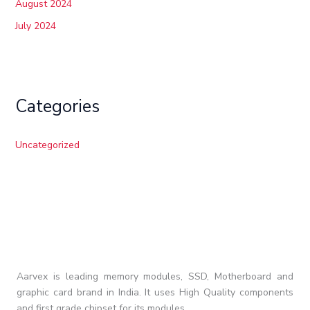
August 2024
July 2024
Categories
Uncategorized
Aarvex is leading memory modules, SSD, Motherboard and
graphic card brand in India. It uses High Quality components
and first grade chipset for its modules.