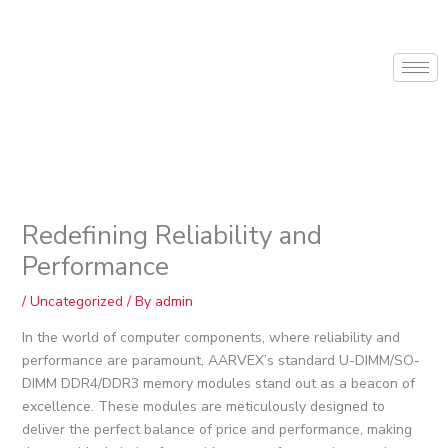
Skip
to
content
Redefining Reliability and
Performance
/
Uncategorized
/ By
admin
In the world of computer components, where reliability and
performance are paramount, AARVEX’s standard U-DIMM/SO-
DIMM DDR4/DDR3 memory modules stand out as a beacon of
excellence. These modules are meticulously designed to
deliver the perfect balance of price and performance, making