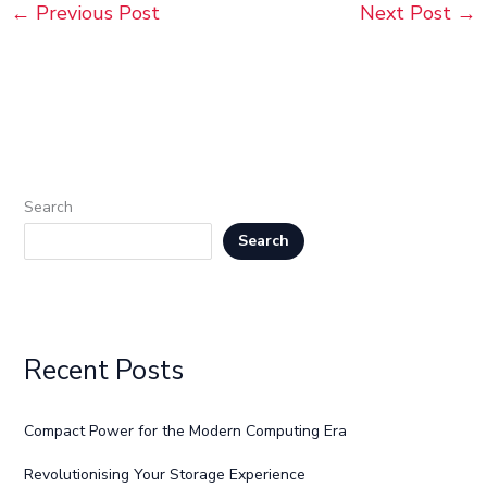
←
Previous Post
Next Post
→
Search
Search
Recent Posts
Compact Power for the Modern Computing Era
Revolutionising Your Storage Experience