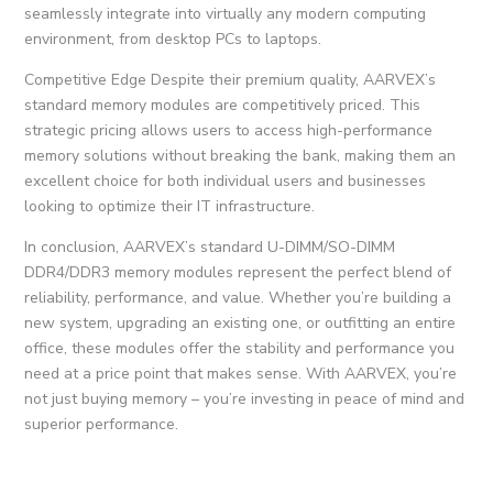
seamlessly integrate into virtually any modern computing
environment, from desktop PCs to laptops.
Competitive Edge Despite their premium quality, AARVEX’s
standard memory modules are competitively priced. This
strategic pricing allows users to access high-performance
memory solutions without breaking the bank, making them an
excellent choice for both individual users and businesses
looking to optimize their IT infrastructure.
In conclusion, AARVEX’s standard U-DIMM/SO-DIMM
DDR4/DDR3 memory modules represent the perfect blend of
reliability, performance, and value. Whether you’re building a
new system, upgrading an existing one, or outfitting an entire
office, these modules offer the stability and performance you
need at a price point that makes sense. With AARVEX, you’re
not just buying memory – you’re investing in peace of mind and
superior performance.