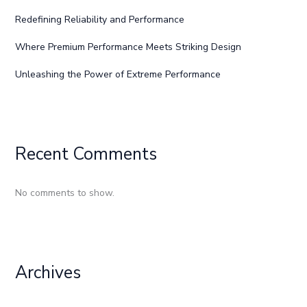
Redefining Reliability and Performance
Where Premium Performance Meets Striking Design
Unleashing the Power of Extreme Performance
Recent Comments
No comments to show.
Archives