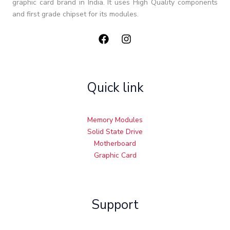
graphic card brand in India. It uses High Quality components
and first grade chipset for its modules.
Quick link
Memory Modules
Solid State Drive
Motherboard
Graphic Card
Support