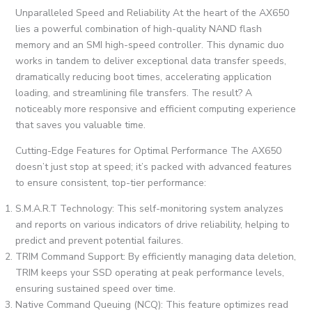
Unparalleled Speed and Reliability At the heart of the AX650
lies a powerful combination of high-quality NAND flash
memory and an SMI high-speed controller. This dynamic duo
works in tandem to deliver exceptional data transfer speeds,
dramatically reducing boot times, accelerating application
loading, and streamlining file transfers. The result? A
noticeably more responsive and efficient computing experience
that saves you valuable time.
Cutting-Edge Features for Optimal Performance The AX650
doesn’t just stop at speed; it’s packed with advanced features
to ensure consistent, top-tier performance:
S.M.A.R.T Technology: This self-monitoring system analyzes
and reports on various indicators of drive reliability, helping to
predict and prevent potential failures.
TRIM Command Support: By efficiently managing data deletion,
TRIM keeps your SSD operating at peak performance levels,
ensuring sustained speed over time.
Native Command Queuing (NCQ): This feature optimizes read