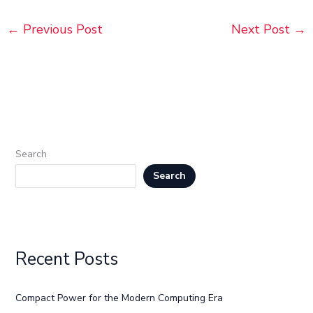
←
Previous Post
Next Post
→
Search
Search
Recent Posts
Compact Power for the Modern Computing Era