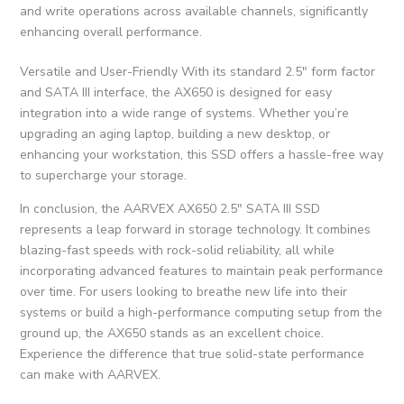
and write operations across available channels, significantly
enhancing overall performance.
Versatile and User-Friendly With its standard 2.5″ form factor
and SATA III interface, the AX650 is designed for easy
integration into a wide range of systems. Whether you’re
upgrading an aging laptop, building a new desktop, or
enhancing your workstation, this SSD offers a hassle-free way
to supercharge your storage.
In conclusion, the AARVEX AX650 2.5″ SATA III SSD
represents a leap forward in storage technology. It combines
blazing-fast speeds with rock-solid reliability, all while
incorporating advanced features to maintain peak performance
over time. For users looking to breathe new life into their
systems or build a high-performance computing setup from the
ground up, the AX650 stands as an excellent choice.
Experience the difference that true solid-state performance
can make with AARVEX.