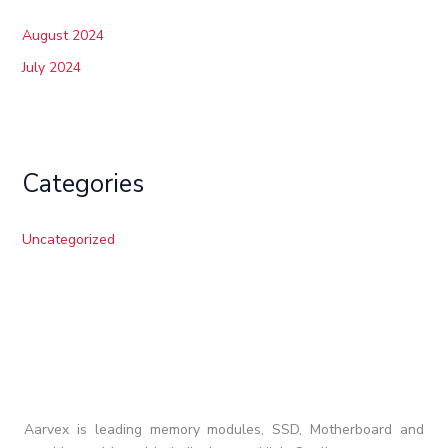
August 2024
July 2024
Categories
Uncategorized
Aarvex is leading memory modules, SSD, Motherboard and