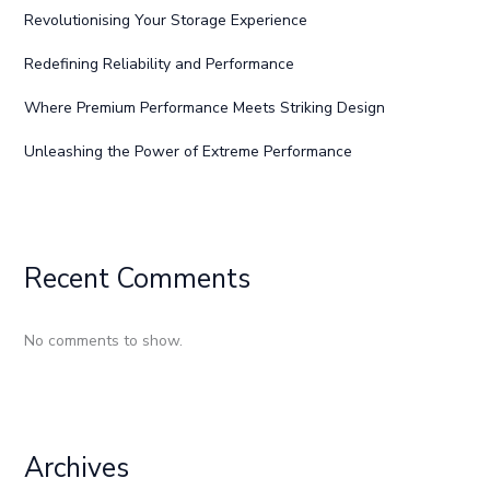
Revolutionising Your Storage Experience
Redefining Reliability and Performance
Where Premium Performance Meets Striking Design
Unleashing the Power of Extreme Performance
Recent Comments
No comments to show.
Archives