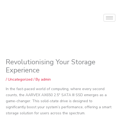
Skip
to
content
Revolutionising Your Storage
Experience
/
Uncategorized
/ By
admin
In the fast-paced world of computing, where every second
counts, the AARVEX AX650 2.5″ SATA III SSD emerges as a
game-changer. This solid-state drive is designed to
significantly boost your system’s performance, offering a smart
storage solution for users across the spectrum.