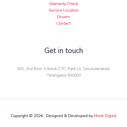
Warranty Check
Service Location
Drivers
Contact
Get in touch
201, 2nd floor A block CTC, Park Ln, Secunderabad,
Telangana 500003
Copyright © 2026 . Designed & Developed by
Monk Digital